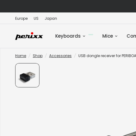
Europe
US
Japan
Keyboards
Mice
Co
Home
/
Shop
/
Accessories
/
USB dongle receiver for PERIB