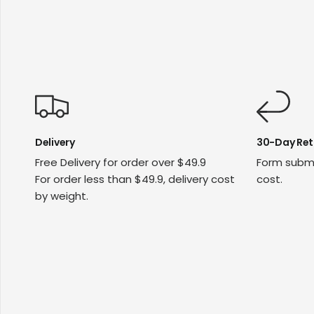
Delivery
30-Day Ret
Free Delivery for order over $49.9
Form submi
For order less than $49.9, delivery cost
cost.
by weight.