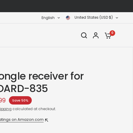
United States (USD $)
English
0
ngle receiver for
OARD-835
99
Save 50%
ipping
calculated at checkout.
ratings on Amazon.com