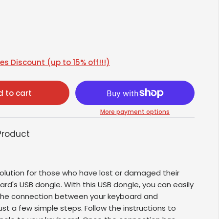
s Discount (up to 15% off!!!)
 to cart
More payment options
Product
olution for those who have lost or damaged their
oard's USB dongle. With this USB dongle, you can easily
 the connection between your keyboard and
ust a few simple steps. Follow the instructions to