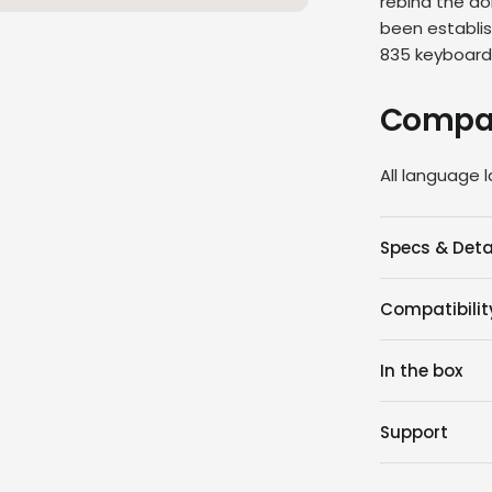
rebind the do
been establis
835
keyboar
Compat
All language 
Specs & Deta
Compatibilit
In the box
Support