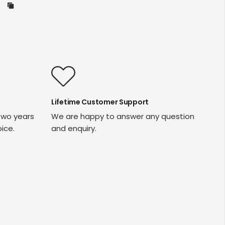
Lifetime Customer Support
two years
We are happy to answer any question
oice.
and enquiry.