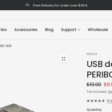
Free Delivery for order over $49.9
mbo
Accessories
Blog
Support
Wholesale
OARD-835
PERIXX
USB do
PERIB
$19.90
$9.
Tax included.
Sh
0 
Quantity