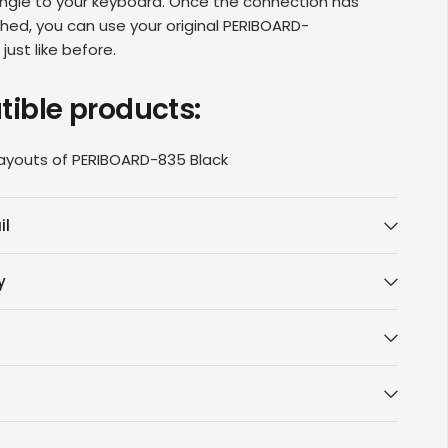
ngle to your keyboard
. Once the connection has
hed, you can use your original
PERIBOARD-
d
just like before.
ible products:
layouts of PERIBOARD
-835 Black
il
y