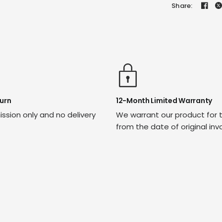
Share:
urn
12-Month Limited Warranty
ssion only and no delivery
We warrant our product for 
from the date of original inv