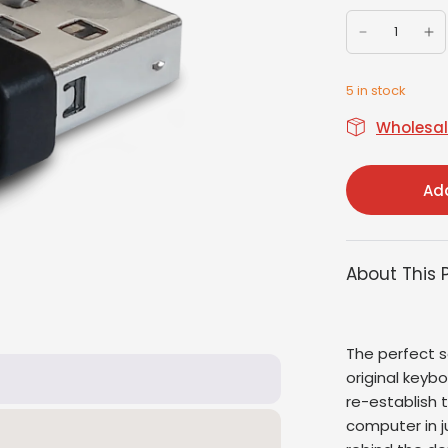
5 in stock
Wholesale
Add
About This 
The perfect s
original keyb
re-establish
computer in j