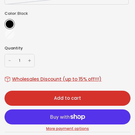
Color:
Black
White
Quantity
Wholesales Discount (up to 15% off!!!)
Add to cart
More payment options