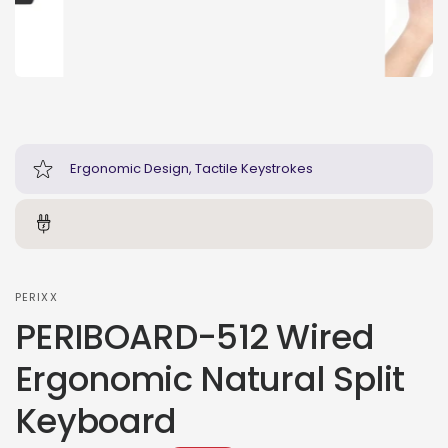
Ergonomic Design, Tactile Keystrokes
PERIXX
PERIBOARD-512 Wired
Ergonomic Natural Split
Keyboard