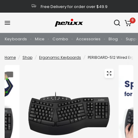
Free Delivery for order over $49.9
0
Keyboards
Mice
Combo
Accessories
Blog
Suppo
Home
/
Shop
/
Ergonomic Keyboards
/
PERIBOARD-512 Wired Ergon