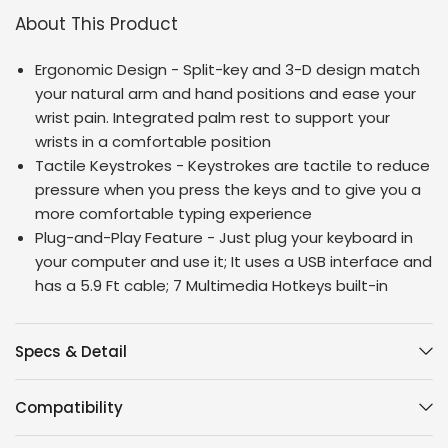
About This Product
Ergonomic Design - Split-key and 3-D design match
your natural arm and hand positions and ease your
wrist pain. Integrated palm rest to support your
wrists in a comfortable position
Tactile Keystrokes - Keystrokes are tactile to reduce
pressure when you press the keys and to give you a
more comfortable typing experience
Plug-and-Play Feature - Just plug your keyboard in
your computer and use it; It uses a USB interface and
has a 5.9 Ft cable; 7 Multimedia Hotkeys built-in
Specs & Detail
Compatibility