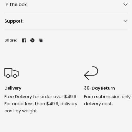
In the box
Support
Share:
Delivery
30-Day Return
Free Delivery for order over $49.9
Form submission only
For order less than $49.9, delivery
delivery cost.
cost by weight.