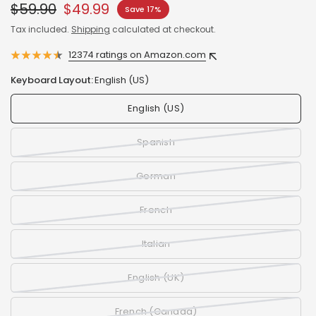
$59.90
$49.99
Save 17%
Tax included.
Shipping
calculated at checkout.
12374 ratings on Amazon.com
Keyboard Layout:
English (US)
English (US)
Spanish
German
French
Italian
English (UK)
French (Canada)