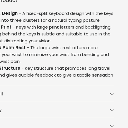
Product
 Design
- A fixed-split keyboard design with the keys
nto three clusters for a natural typing posture
 Print
- Keys with large print letters and backlighting;
g behind the keys is subtle and suitable to use in the
t distracting your vision
d Palm Rest
- The large wrist rest offers more
r your wrist to minimize your wrist from bending and
rist pain.
Structure
- Key structure that promotes long travel
nd gives audible feedback to give a tactile sensation
il
y