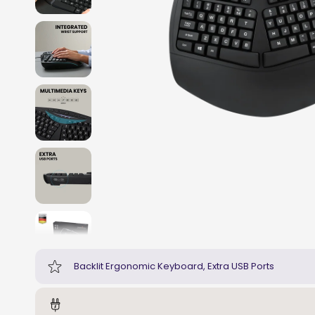
Backlit Ergonomic Keyboard, Extra USB Ports