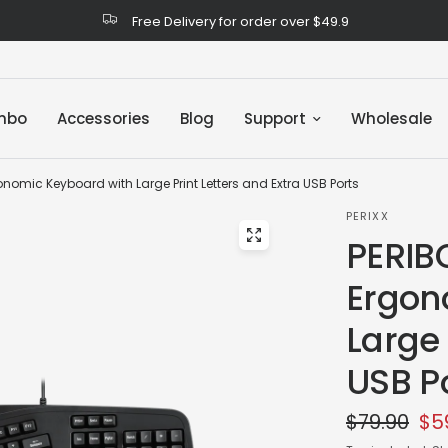
Free Delivery for order over $49.9
mbo
Accessories
Blog
Support
Wholesale
nomic Keyboard with Large Print Letters and Extra USB Ports
PERIXX
PERIB
Ergon
Large 
USB P
$79.90
$5