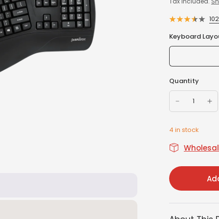
Tax included.
Sh
10
Keyboard Layo
Quantity
4 in stock
Wholesale
Add