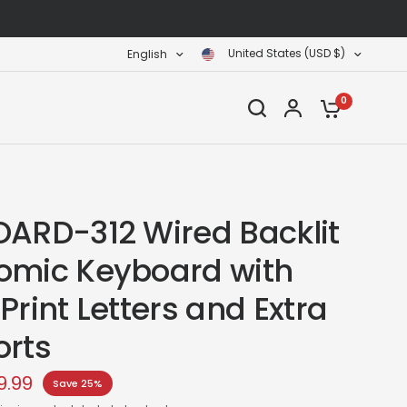
United States (USD $)
English
0
OARD-312 Wired Backlit
omic Keyboard with
Print Letters and Extra
orts
9.99
Save 25%