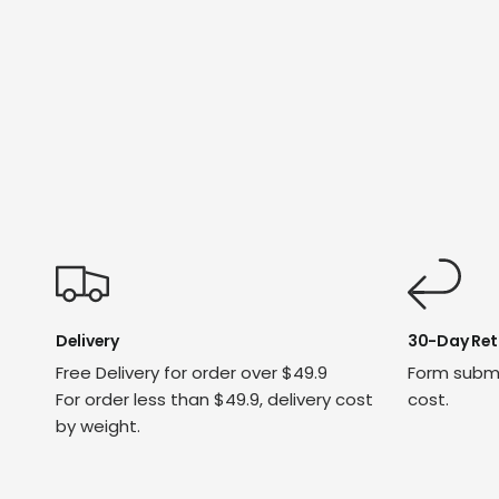
Delivery
30-Day Ret
Free Delivery for order over $49.9
Form submi
For order less than $49.9, delivery cost
cost.
by weight.