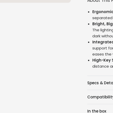
About This 
Ergonomic
separated i
Bright, Big
The lightin
dark withou
Integrate
support fo
eases the w
High-Key 
distance a
Specs & Deta
Compatibilit
In the box