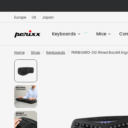
Europe
US
Japan
Keyboards
Mice
Co
Home
/
Shop
/
Keyboards
/
PERIBOARD-312 Wired Backlit Ergo