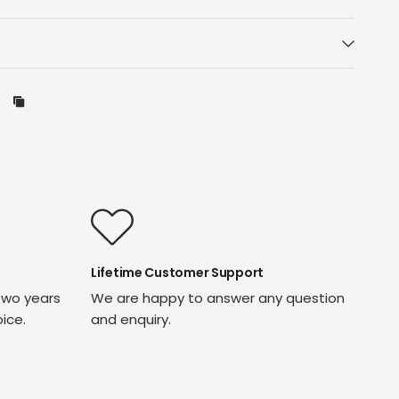
Lifetime Customer Support
two years
We are happy to answer any question
oice.
and enquiry.