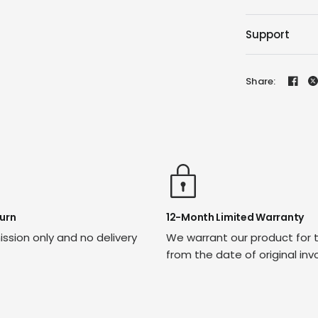
Support
Share:
urn
12-Month Limited Warranty
ssion only and no delivery
We warrant our product for 
from the date of original inv