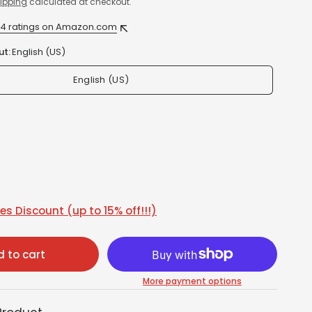
ipping
calculated at checkout.
24 ratings on Amazon.com
ut:
English (US)
English (US)
s Discount (up to 15% off!!!)
 to cart
More payment options