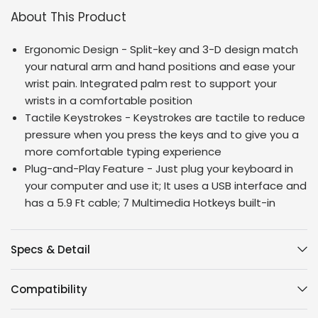
About This Product
Ergonomic Design - Split-key and 3-D design match
your natural arm and hand positions and ease your
wrist pain. Integrated palm rest to support your
wrists in a comfortable position
Tactile Keystrokes - Keystrokes are tactile to reduce
pressure when you press the keys and to give you a
more comfortable typing experience
Plug-and-Play Feature - Just plug your keyboard in
your computer and use it; It uses a USB interface and
has a 5.9 Ft cable; 7 Multimedia Hotkeys built-in
Specs & Detail
Compatibility