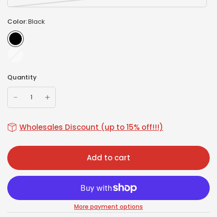
Color:
Black
White
Quantity
Wholesales Discount (up to 15% off!!!)
Add to cart
More payment options