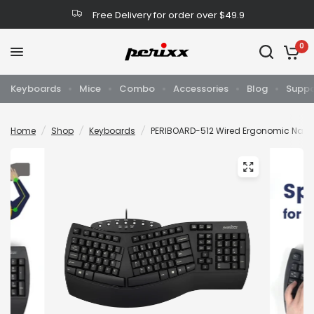
Free Delivery for order over $49.9
0
Keyboards
Mice
Combo
Accessories
Blog
Suppo
Home
/
Shop
/
Keyboards
/
PERIBOARD-512 Wired Ergonomic Natur