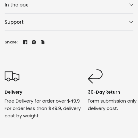
In the box
Support
Share:
Delivery
30-Day Return
Free Delivery for order over $49.9
Form submission only
For order less than $49.9, delivery
delivery cost.
cost by weight.