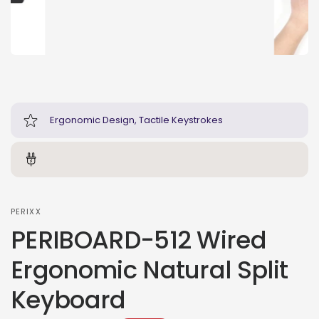
Ergonomic Design, Tactile Keystrokes
PERIXX
PERIBOARD-512 Wired
Ergonomic Natural Split
Keyboard