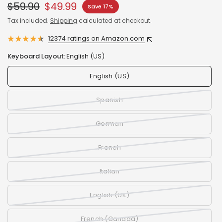
$59.90
$49.99
Save 17%
Tax included.
Shipping
calculated at checkout.
12374 ratings on Amazon.com
Keyboard Layout:
English (US)
English (US)
Spanish
German
French
Italian
English (UK)
French (Canada)