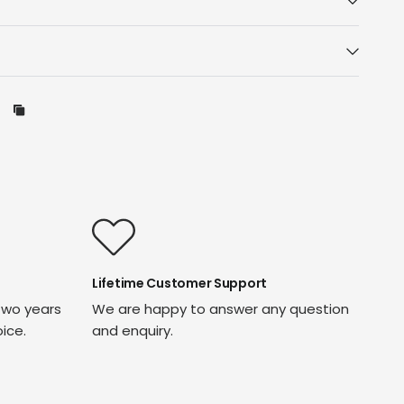
Lifetime Customer Support
two years
We are happy to answer any question
oice.
and enquiry.