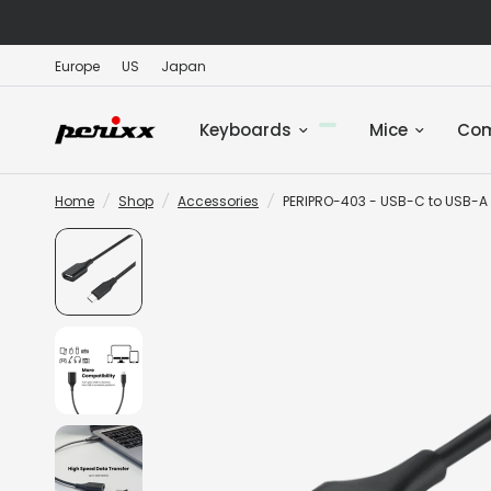
Europe
US
Japan
Keyboards
Mice
Co
Home
/
Shop
/
Accessories
/
PERIPRO-403 - USB-C to USB-A