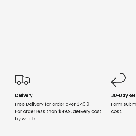
Delivery
30-Day Ret
Free Delivery for order over $49.9
Form submi
For order less than $49.9, delivery cost
cost.
by weight.