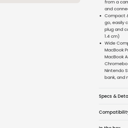
from a cam
and connec
Compact & 
go, easily 
plug and co
1.4 cm)
Wide Compa
MacBook Pr
MacBook Air
Chromebook
Nintendo S
bank, and
Specs & Deta
Compatibilit