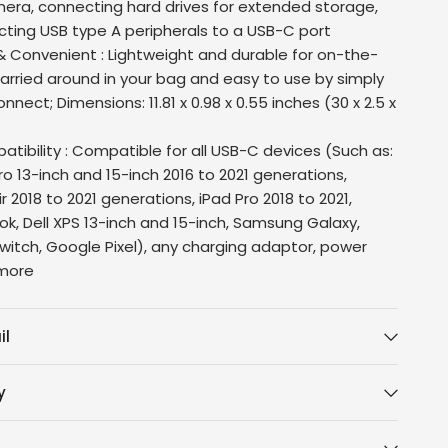
era, connecting hard drives for extended storage,
ting USB type A peripherals to a USB-C port
Convenient : Lightweight and durable for on-the-
carried around in your bag and easy to use by simply
nnect; Dimensions: 11.81 x 0.98 x 0.55 inches (30 x 2.5 x
tibility : Compatible for all USB-C devices (Such as:
o 13-inch and 15-inch 2016 to 2021 generations,
 2018 to 2021 generations, iPad Pro 2018 to 2021,
, Dell XPS 13-inch and 15-inch, Samsung Galaxy,
witch, Google Pixel), any charging adaptor, power
 more
il
y