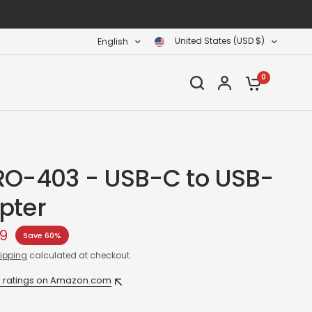
United States (USD $)
English
0
RO-403 - USB-C to USB-
pter
99
Save 60%
ipping
calculated at checkout.
1 ratings on Amazon.com