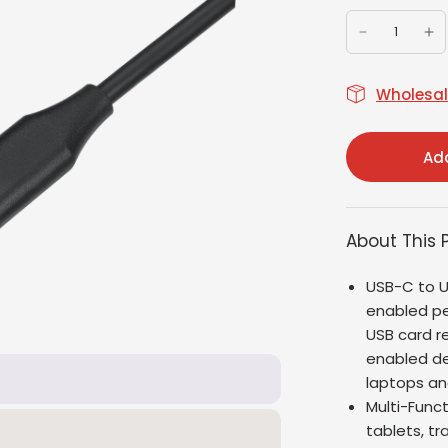
Wholesale
Add
About This 
USB-C to U
enabled pe
USB card r
enabled de
laptops an
Multi-Func
tablets, tr