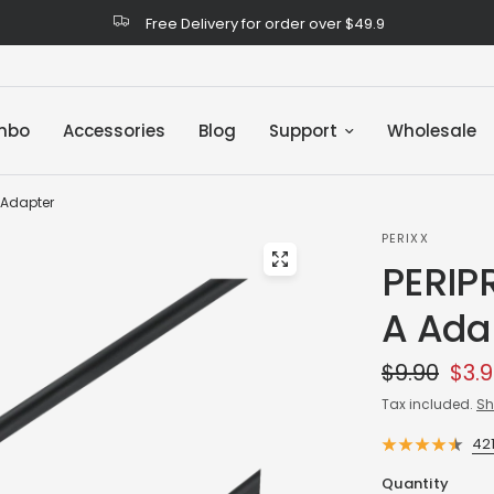
Free Delivery for order over $49.9
mbo
Accessories
Blog
Support
Wholesale
 Adapter
PERIXX
PERIP
A Ada
$9.90
$3.
Tax included.
Sh
42
Quantity