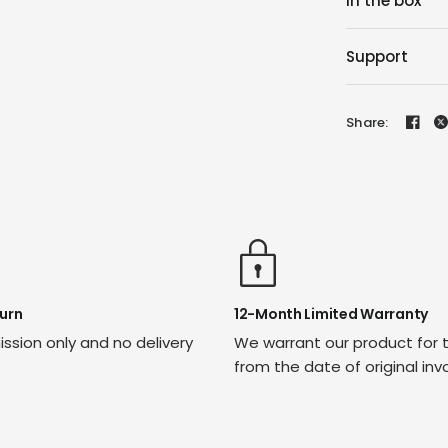
In the box
Support
Share:
urn
12-Month Limited Warranty
ssion only and no delivery
We warrant our product for 
from the date of original inv