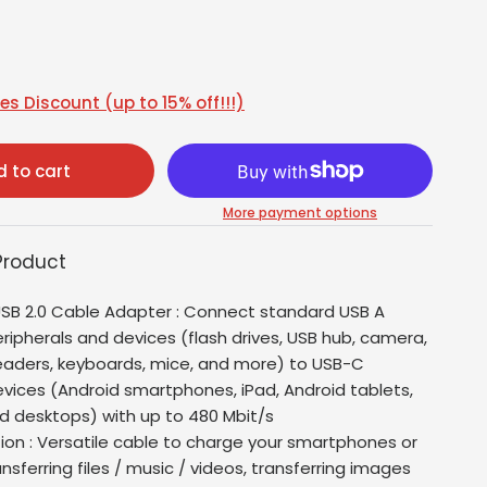
s Discount (up to 15% off!!!)
 to cart
More payment options
Product
SB 2.0 Cable Adapter : Connect standard USB A
ripherals and devices (flash drives, USB hub, camera,
eaders, keyboards, mice, and more) to USB-C
vices (Android smartphones, iPad, Android tablets,
d desktops) with up to 480 Mbit/s
tion : Versatile cable to charge your smartphones or
ansferring files / music / videos, transferring images