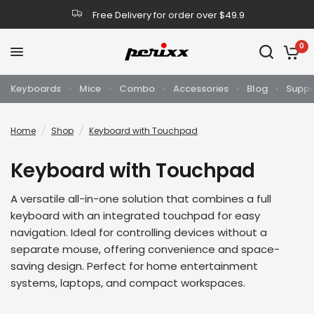
Free Delivery for order over $49.9
0
Keyboards
Mice
Combo
Accessories
Blog
Suppo
Home
/
Shop
/
Keyboard with Touchpad
Keyboard with Touchpad
A versatile all-in-one solution that combines a full
keyboard with an integrated touchpad for easy
navigation. Ideal for controlling devices without a
separate mouse, offering convenience and space-
saving design. Perfect for home entertainment
systems, laptops, and compact workspaces.