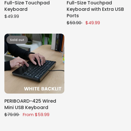
Full-Size Touchpad
Full-Size Touchpad
Keyboard
Keyboard with Extra USB
Ports
$49.99
$59.90
$49.99
Sold out
PERIBOARD-425 Wired
Mini USB Keyboard
$79.99
From
$59.99