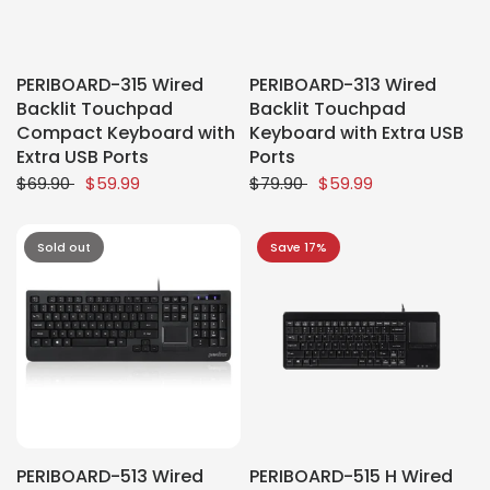
PERIBOARD-315 Wired
PERIBOARD-313 Wired
Backlit Touchpad
Backlit Touchpad
Compact Keyboard with
Keyboard with Extra USB
Extra USB Ports
Ports
$69.90
$59.99
$79.90
$59.99
Sold out
Save 17%
PERIBOARD-513 Wired
PERIBOARD-515 H Wired