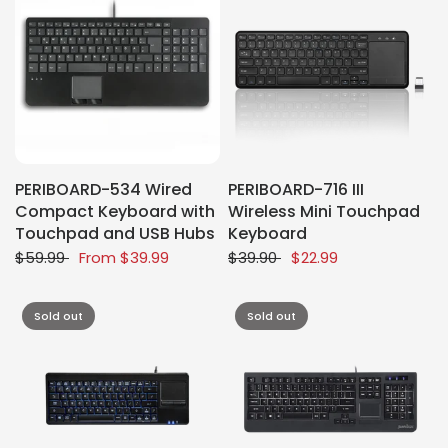
PERIBOARD-534 Wired
PERIBOARD-716 III
Compact Keyboard with
Wireless Mini Touchpad
Touchpad and USB Hubs
Keyboard
$59.99
From
$39.99
$39.90
$22.99
Sold out
Sold out