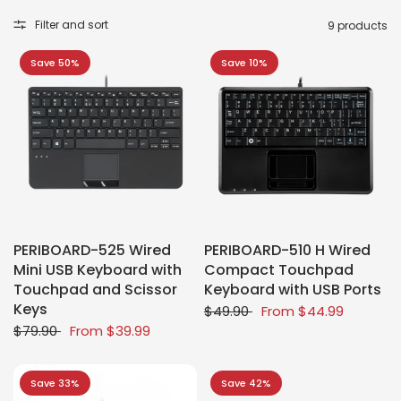
Filter and sort
9 products
Save 50%
Save 10%
PERIBOARD-525 Wired
PERIBOARD-510 H Wired
Mini USB Keyboard with
Compact Touchpad
Touchpad and Scissor
Keyboard with USB Ports
Keys
$49.90
From
$44.99
$79.90
From
$39.99
Save 33%
Save 42%