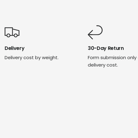
Delivery
30-Day Return
Delivery cost by weight.
Form submission only
delivery cost.