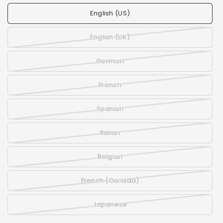
English (US)
English (UK)
German
French
Spanish
Italian
Belgian
French (Canada)
Japanese