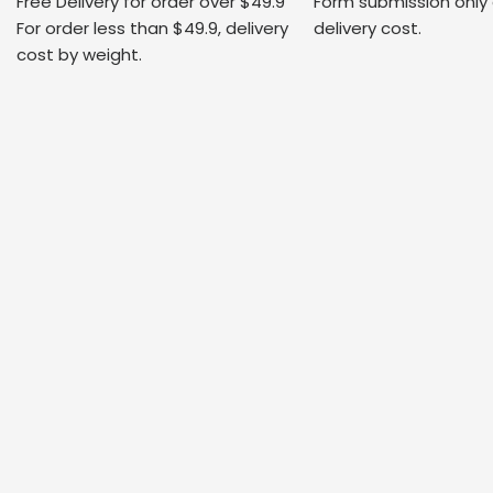
Free Delivery for order over $49.9
Form submission only
For order less than $49.9, delivery
delivery cost.
cost by weight.