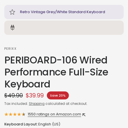
Retro Vintage Grey/White Standard Keyboard
PERIXX
PERIBOARD-106 Wired
Performance Full-Size
Keyboard
$49.90
$39.99
Save 20%
Tax included.
Shipping
calculated at checkout.
1550 ratings on Amazon.com
Keyboard Layout:
English (US)