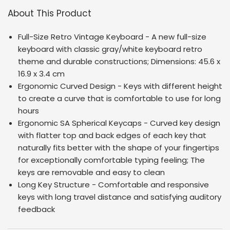
About This Product
Full-Size Retro Vintage Keyboard - A new full-size
keyboard with classic gray/white keyboard retro
theme and durable constructions; Dimensions:
45.6 x
16.9 x 3.4 cm
Ergonomic Curved Design - Keys with different height
to create a curve that is comfortable to use for long
hours
Ergonomic SA Spherical Keycaps - Curved key design
with flatter top and back edges of each key that
naturally fits better with the shape of your fingertips
for exceptionally comfortable typing feeling; The
keys are removable and easy to clean
Long Key Structure - Comfortable and responsive
keys with long travel distance and satisfying auditory
feedback