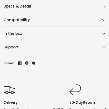
Specs & Detail
Compatibility
In the box
Support
Share:
Delivery
30-Day Return