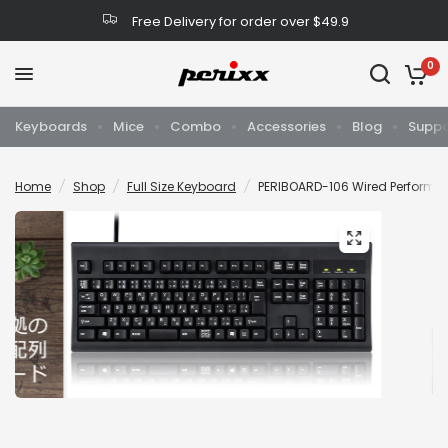
Free Delivery for order over $49.9
0
Keyboards
Mice
Combo
Accessories
Blog
Suppo
Home
/
Shop
/
Full Size Keyboard
/
PERIBOARD-106 Wired Performan