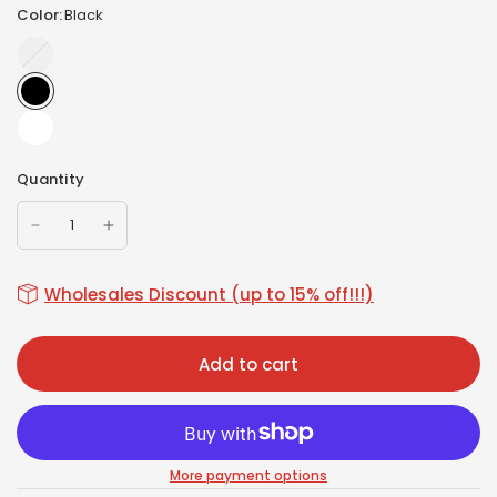
Color:
Black
Beige
Quantity
Wholesales Discount (up to 15% off!!!)
Add to cart
More payment options