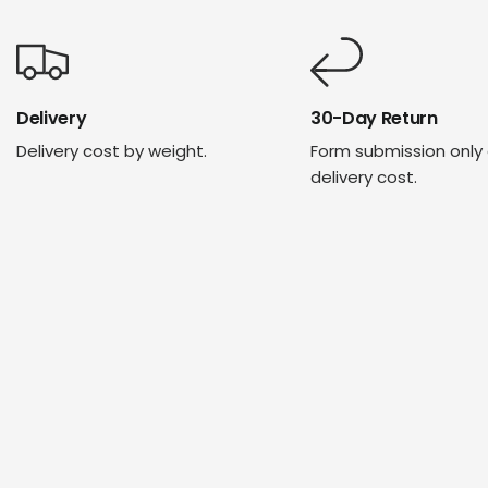
Delivery
30-Day Return
Delivery cost by weight.
Form submission only
delivery cost.