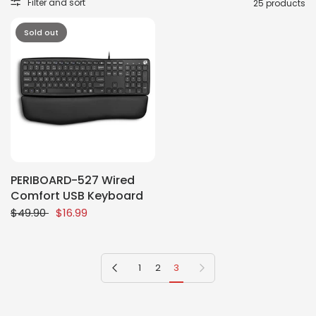
Filter and sort
25 products
Sold out
PERIBOARD-527 Wired
Comfort USB Keyboard
$49.90
$16.99
Previous page
Next page
1
2
3