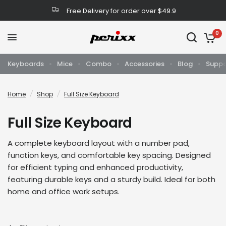
Free Delivery for order over $49.9
0
Keyboards
Mice
Combo
Accessories
Blog
Suppo
Home
/
Shop
/
Full Size Keyboard
Full Size Keyboard
A complete keyboard layout with a number pad,
function keys, and comfortable key spacing. Designed
for efficient typing and enhanced productivity,
featuring durable keys and a sturdy build. Ideal for both
home and office work setups.