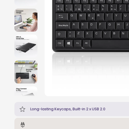
Long-lasting Keycaps, Built-in 2 x USB 2.0