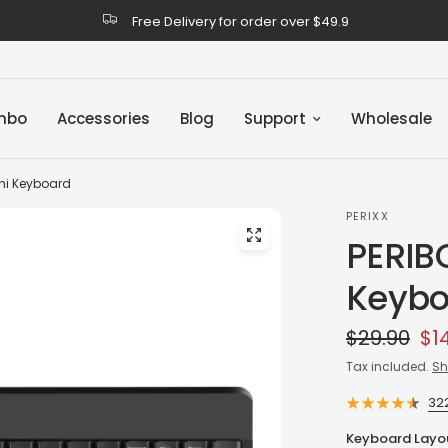
Free Delivery for order over $49.9
mbo
Accessories
Blog
Support
Wholesale
ni Keyboard
PERIXX
PERIB
Keybo
$29.90
$1
Tax included.
Sh
32
Keyboard Layo