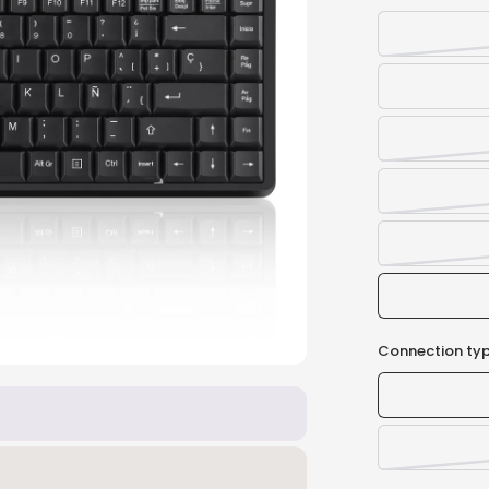
Connection typ