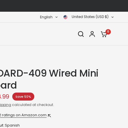
United States (USD $)
English
0
OARD-409 Wired Mini
ard
4.99
Save 50%
ipping
calculated at checkout.
2 ratings on Amazon.com
ut:
Spanish