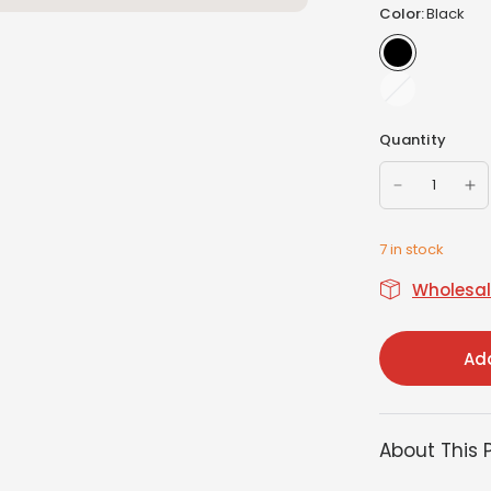
Color:
Black
White
Quantity
7 in stock
Wholesale
Add
About This 