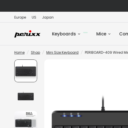
Europe
US
Japan
Keyboards
Mice
Co
Home
/
Shop
/
Mini Size Keyboard
/
PERIBOARD-409 Wired Mi