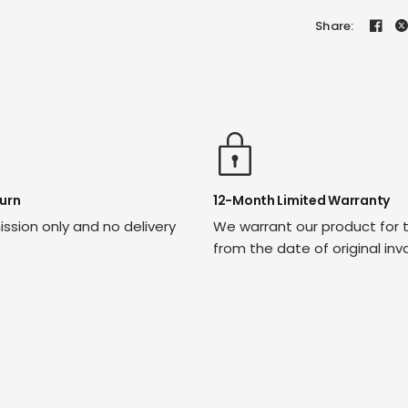
Share:
urn
12-Month Limited Warranty
ssion only and no delivery
We warrant our product for 
from the date of original inv