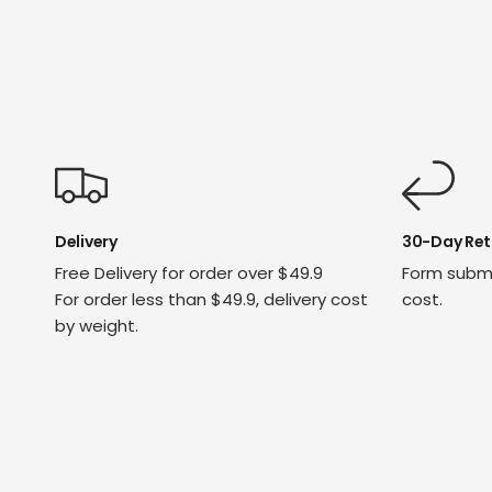
Delivery
30-Day Ret
Free Delivery for order over $49.9
Form submi
For order less than $49.9, delivery cost
cost.
by weight.