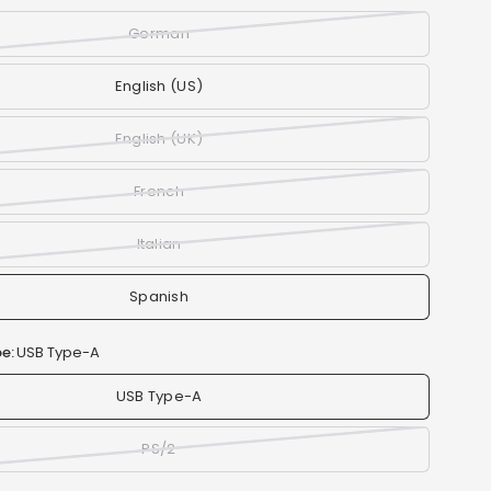
German
English (US)
English (UK)
French
Italian
Spanish
e:
USB Type-A
USB Type-A
PS/2