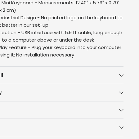
 Mini Keyboard - Measurements: 12.40" x 5.79" x 0.79"
 x 2 cm)
ndustrial Design - No printed logo on the keyboard to
t better in our set-up
ection - USB interface with 5.9 ft cable, long enough
 to a computer above or under the desk
lay Feature - Plug your keyboard into your computer
sing it; No installation necessary
il
y