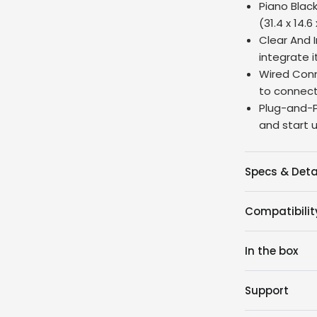
Piano Black
(31.4 x 14.6
Clear And I
integrate i
Wired Conn
to connect
Plug-and-P
and start u
Specs & Deta
Compatibilit
In the box
Support