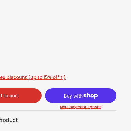
s Discount (up to 15% off!!!)
 to cart
More payment options
Product