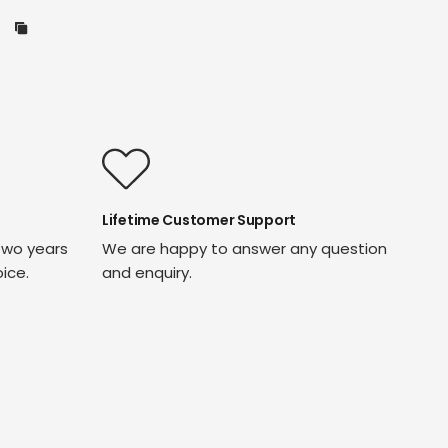
Lifetime Customer Support
two years
We are happy to answer any question
oice.
and enquiry.