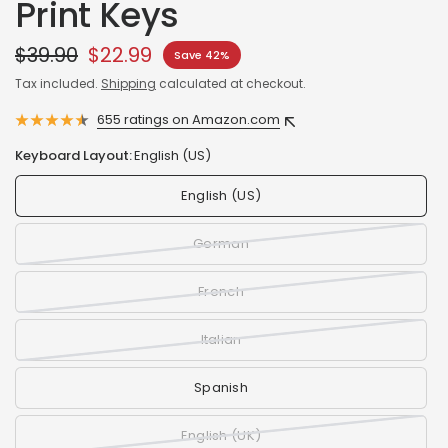
Print Keys
$39.90
$22.99
Save 42%
Tax included.
Shipping
calculated at checkout.
655 ratings on Amazon.com
Keyboard Layout:
English (US)
English (US)
German
French
Italian
Spanish
English (UK)