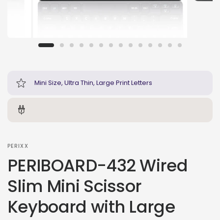
Mini Size, Ultra Thin, Large Print Letters
PERIXX
PERIBOARD-432 Wired
Slim Mini Scissor
Keyboard with Large