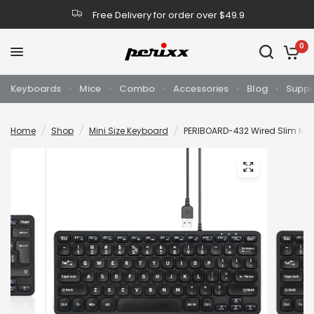
Free Delivery for order over $49.9
0
Keyboards
Mice
Combo
Accessories
Blog
Suppo
Home
/
Shop
/
Mini Size Keyboard
/
PERIBOARD-432 Wired Slim Mini