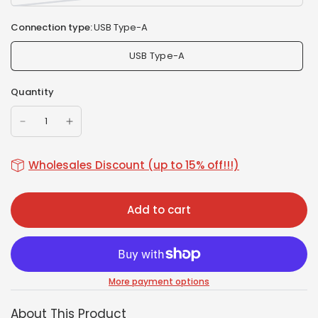
Connection type:
USB Type-A
USB Type-A
Quantity
Wholesales Discount (up to 15% off!!!)
Add to cart
More payment options
About This Product