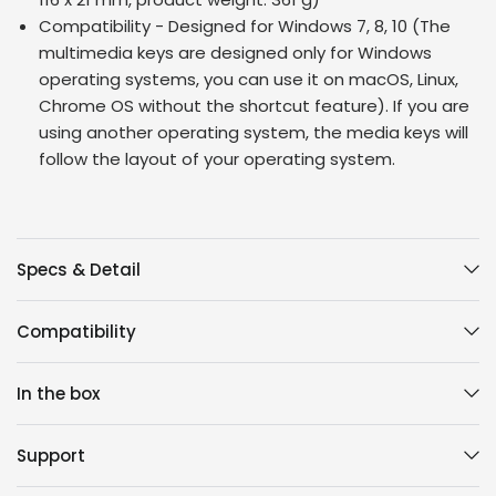
Compatibility - Designed for Windows 7, 8, 10 (The
multimedia keys are designed only for Windows
operating systems, you can use it on macOS, Linux,
Chrome OS without the shortcut feature). If you are
using another operating system, the media keys will
follow the layout of your operating system.
Specs & Detail
Compatibility
In the box
Support