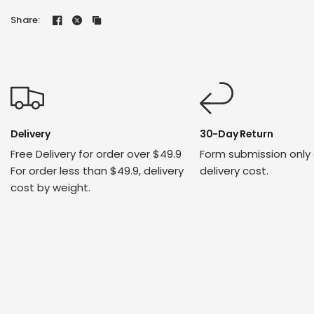
Share:
Delivery
30-Day Return
Free Delivery for order over $49.9
Form submission only
For order less than $49.9, delivery
delivery cost.
cost by weight.