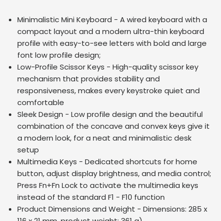
Minimalistic Mini Keyboard - A wired keyboard with a
compact layout and a modern ultra-thin keyboard
profile with easy-to-see letters with bold and large
font low profile design;
Low-Profile Scissor Keys - High-quality scissor key
mechanism that provides stability and
responsiveness, makes every keystroke quiet and
comfortable
Sleek Design - Low profile design and the beautiful
combination of the concave and convex keys give it
a modern look, for a neat and minimalistic desk
setup
Multimedia Keys - Dedicated shortcuts for home
button, adjust display brightness, and media control;
Press Fn+Fn Lock to activate the multimedia keys
instead of the standard F1 - F10 function
Product Dimensions and Weight - Dimensions: 285 x
116 x 21 mm, product weight: 361 g)