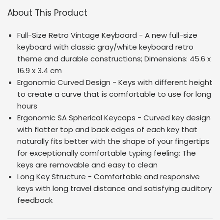
About This Product
Full-Size Retro Vintage Keyboard - A new full-size
keyboard with classic gray/white keyboard retro
theme and durable constructions; Dimensions:
45.6 x
16.9 x 3.4 cm
Ergonomic Curved Design - Keys with different height
to create a curve that is comfortable to use for long
hours
Ergonomic SA Spherical Keycaps - Curved key design
with flatter top and back edges of each key that
naturally fits better with the shape of your fingertips
for exceptionally comfortable typing feeling; The
keys are removable and easy to clean
Long Key Structure - Comfortable and responsive
keys with long travel distance and satisfying auditory
feedback