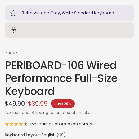
Retro Vintage Grey/White Standard Keyboard
PERIXX
PERIBOARD-106 Wired
Performance Full-Size
Keyboard
$49.90
$39.99
Save 20%
Tax included.
Shipping
calculated at checkout.
1550 ratings on Amazon.com
Keyboard Layout:
English (US)