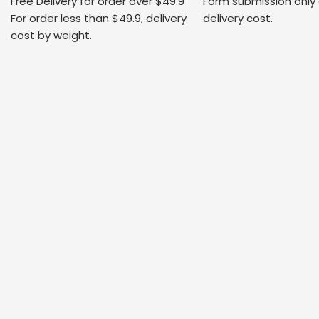
Free Delivery for order over $49.9
Form submission only
For order less than $49.9, delivery
delivery cost.
cost by weight.