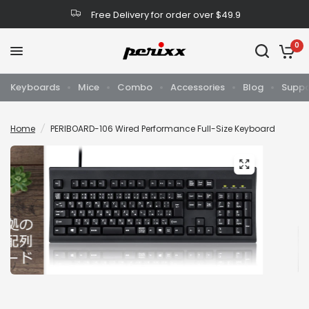
Free Delivery for order over $49.9
0
Keyboards
Mice
Combo
Accessories
Blog
Suppo
Home
/
PERIBOARD-106 Wired Performance Full-Size Keyboard