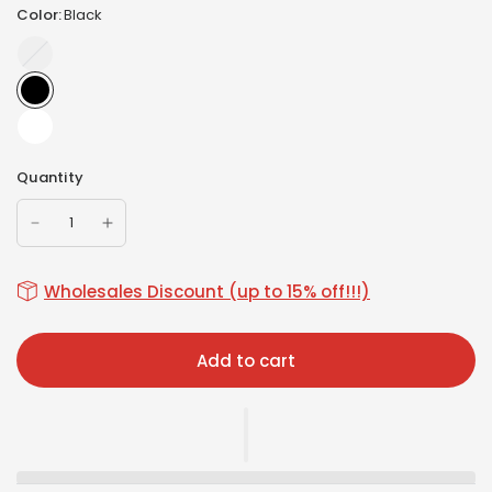
Color:
Black
Beige
Quantity
Wholesales Discount (up to 15% off!!!)
Add to cart