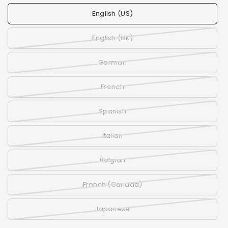
English (US)
English (UK)
German
French
Spanish
Italian
Belgian
French (Canada)
Japanese