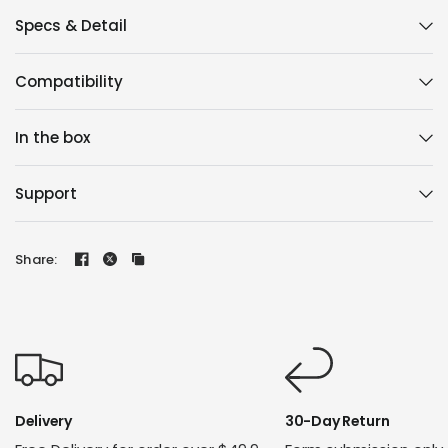
Specs & Detail
Compatibility
In the box
Support
Share:
Delivery
30-Day Return