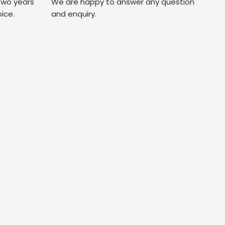
two years
We are happy to answer any question
oice.
and enquiry.