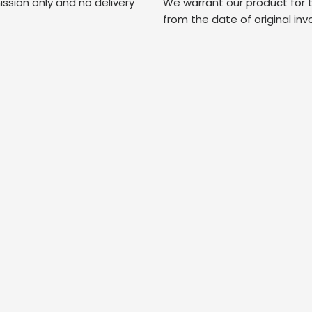
ssion only and no delivery
We warrant our product for 
from the date of original inv