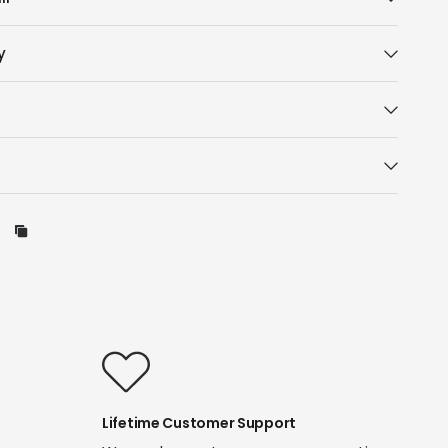
y
Lifetime Customer Support