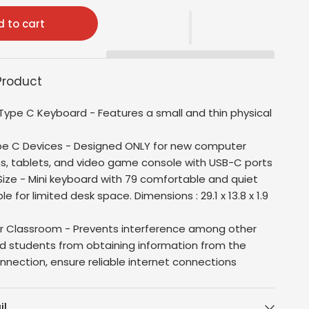
 to cart
Product
Type C Keyboard - Features a small and thin physical
pe C Devices - Designed ONLY for new computer
s, tablets, and video game console with USB-C ports
ze - Mini keyboard with 79 comfortable and quiet
ble for limited desk space. Dimensions :
29.1 x 13.8 x 1.9
or Classroom - Prevents interference among other
d students from obtaining information from the
onnection, ensure reliable internet connections
il