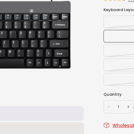
Keyboard Layo
Quantity
Wholesale