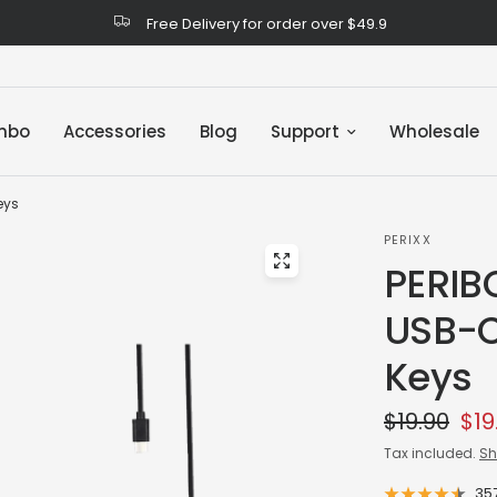
Free Delivery for order over $49.9
mbo
Accessories
Blog
Support
Wholesale
eys
PERIXX
PERIB
USB-C
Keys
$19.90
$19
Tax included.
Sh
35