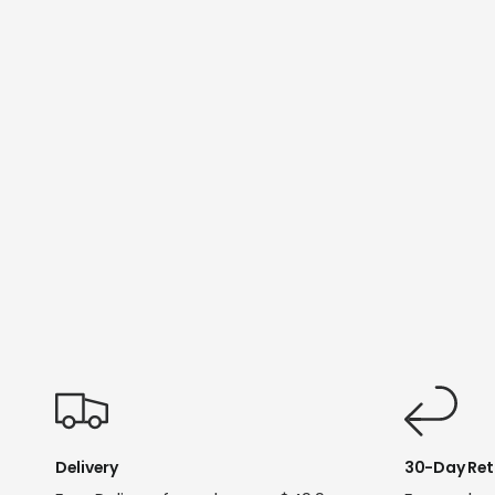
Delivery
30-Day Ret