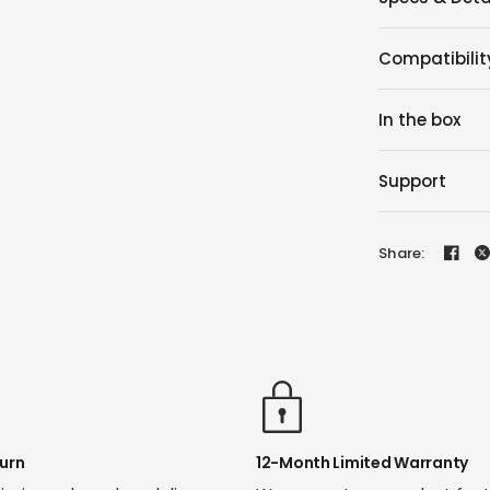
Compatibilit
In the box
Support
Share:
urn
12-Month Limited Warranty