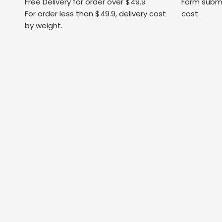
Free Delivery for order over $49.9
Form submi
For order less than $49.9, delivery cost
cost.
by weight.