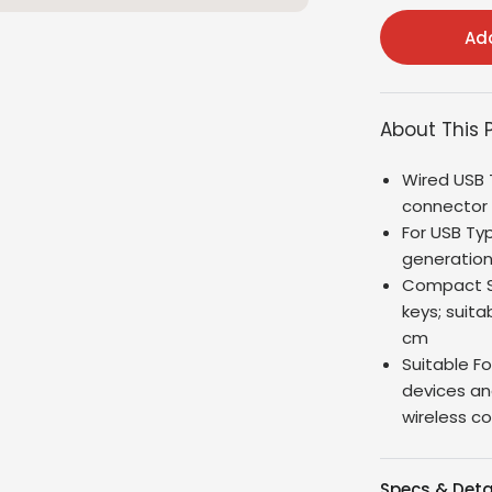
Add
About This 
Wired USB 
connector
For USB Ty
generation
Compact Si
keys; suita
cm
Suitable F
devices an
wireless c
Specs & Deta