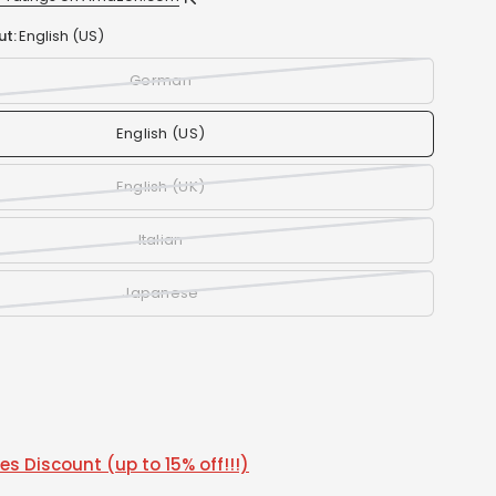
ut:
English (US)
German
English (US)
English (UK)
Italian
Japanese
s Discount (up to 15% off!!!)