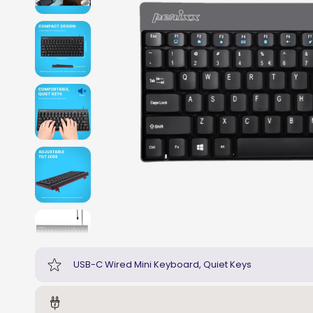
USB-C Wired Mini Keyboard, Quiet Keys