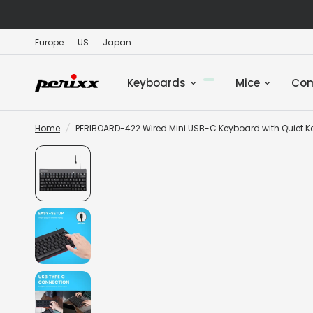
Europe
US
Japan
Keyboards
Mice
Co
Home
/
PERIBOARD-422 Wired Mini USB-C Keyboard with Quiet K