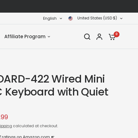
United States (USD $)
English
0
Affiliate Program
OARD-422 Wired Mini
 Keyboard with Quiet
.99
ipping
calculated at checkout.
7 ratings on Amazon.com