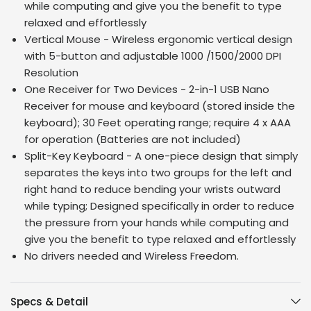
while computing and give you the benefit to type
relaxed and effortlessly
Vertical Mouse - Wireless ergonomic vertical design
with 5-button and adjustable 1000 /1500/2000 DPI
Resolution
One Receiver for Two Devices - 2-in-1 USB Nano
Receiver for mouse and keyboard (stored inside the
keyboard); 30 Feet operating range; require 4 x AAA
for operation (Batteries are not included)
Split-Key Keyboard - A one-piece design that simply
separates the keys into two groups for the left and
right hand to reduce bending your wrists outward
while typing; Designed specifically in order to reduce
the pressure from your hands while computing and
give you the benefit to type relaxed and effortlessly
No drivers needed and Wireless Freedom.
Specs & Detail