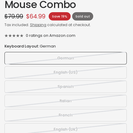
Mouse Combo
$79.99
$64.99
Save 19%
Sold out
Tax included.
Shipping
calculated at checkout.
0 ratings on Amazon.com
Keyboard Layout:
German
German
English (US)
Spanish
Italian
French
English (UK)