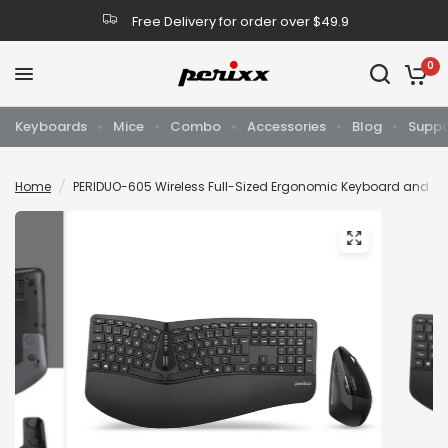
Free Delivery for order over $49.9
0
Keyboards
Mice
Combo
Accessories
Blog
Suppo
Home
/
PERIDUO-605 Wireless Full-Sized Ergonomic Keyboard and V