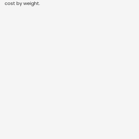
cost by weight.