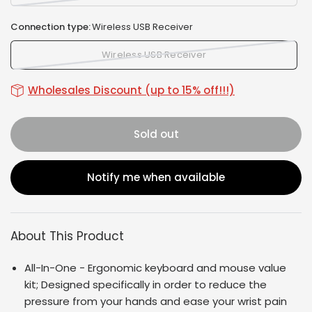
Connection type:
Wireless USB Receiver
Wireless USB Receiver
Wholesales Discount (up to 15% off!!!)
Sold out
Notify me when available
About This Product
All-In-One - Ergonomic keyboard and mouse value
kit; Designed specifically in order to reduce the
pressure from your hands and ease your wrist pain