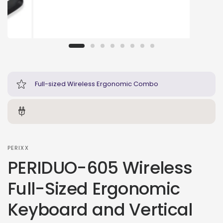
Full-sized Wireless Ergonomic Combo
PERIXX
PERIDUO-605 Wireless
Full-Sized Ergonomic
Keyboard and Vertical