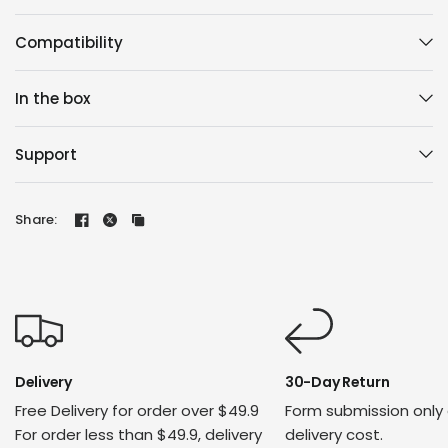
Compatibility
In the box
Support
Share:
Delivery
30-Day Return
Free Delivery for order over $49.9
Form submission only
For order less than $49.9, delivery
delivery cost.