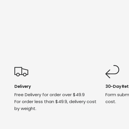
Delivery
30-Day Ret
Free Delivery for order over $49.9
Form submi
For order less than $49.9, delivery cost
cost.
by weight.