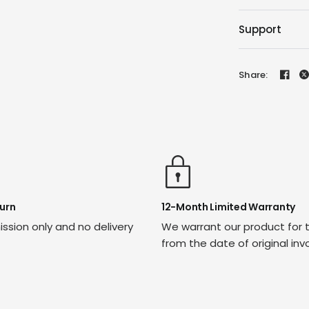
Support
Share:
urn
12-Month Limited Warranty
ssion only and no delivery
We warrant our product for 
from the date of original inv