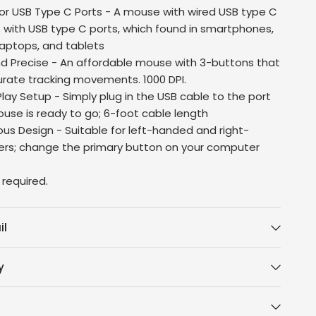
or USB Type C Ports - A mouse with wired USB type C
s with USB type C ports, which found in smartphones,
laptops, and tablets
 Precise - An affordable mouse with 3-buttons that
urate tracking movements. 1000 DPI.
lay Setup - Simply plug in the USB cable to the port
use is ready to go; 6-foot cable length
us Design - Suitable for left-handed and right-
rs; change the primary button on your computer
 required.
il
y