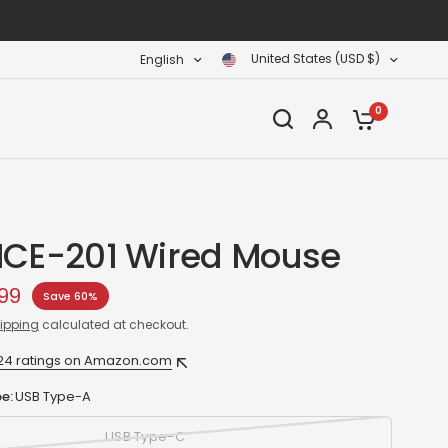
United States (USD $)
English
0
ICE-201 Wired Mouse
99
Save 60%
ipping
calculated at checkout.
24 ratings on Amazon.com
e:
USB Type-A
USB Type-C