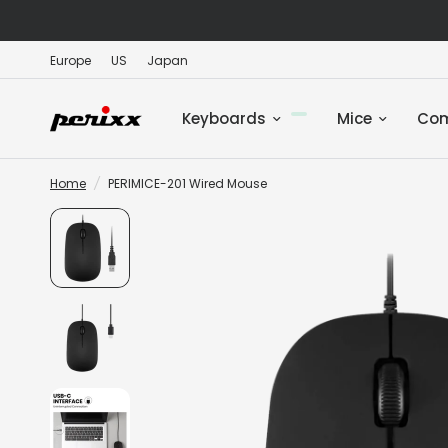
Europe
US
Japan
Keyboards
Mice
Co
Home
/
PERIMICE-201 Wired Mouse