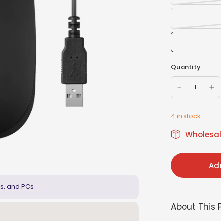
Quantity
4 in stock
Wholesale
Add
ps, and PCs
About This 