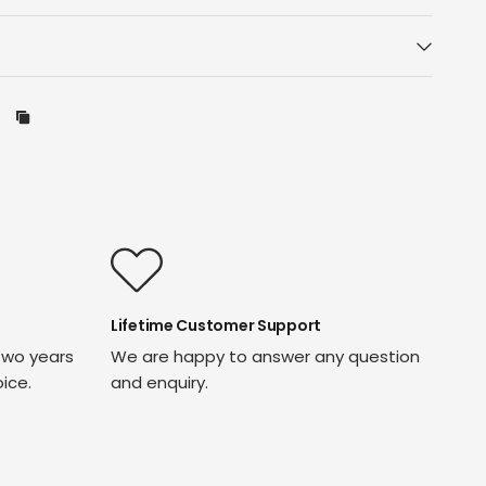
Lifetime Customer Support
two years
We are happy to answer any question
oice.
and enquiry.