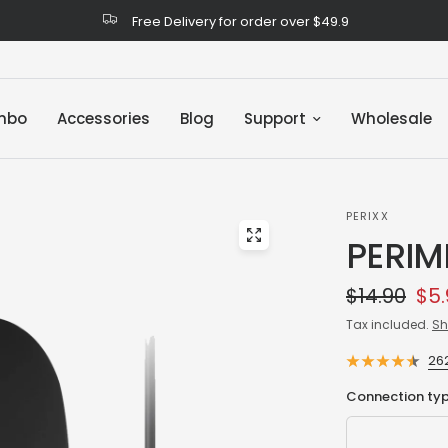
Free Delivery for order over $49.9
mbo
Accessories
Blog
Support
Wholesale
PERIXX
PERIM
$14.90
$5.
Tax included.
Sh
26
Connection typ