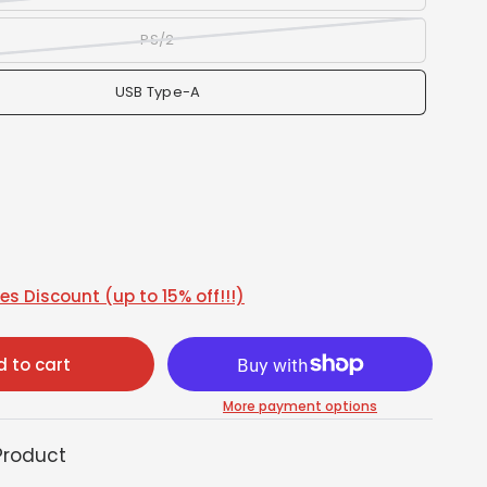
PS/2
USB Type-A
s Discount (up to 15% off!!!)
 to cart
More payment options
Product