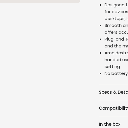
Designed f
for device
desktops, 
Smooth and
offers acc
Plug-and-P
and the mo
Ambidextro
handed use
setting
No battery
Specs & Deta
Compatibilit
In the box