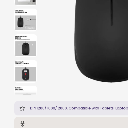
DPI 1200/ 1600/ 2000, Compatible with Tablets, Lapto