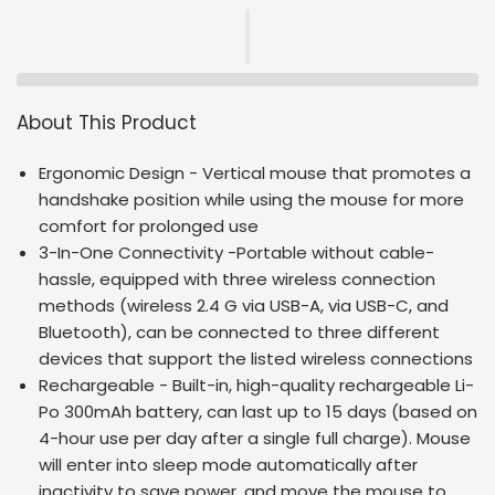
About This Product
Ergonomic Design - Vertical mouse that promotes a
handshake position while using the mouse for more
comfort for prolonged use
3-In-One Connectivity -Portable without cable-
hassle, equipped with three wireless connection
methods (wireless 2.4 G via USB-A, via USB-C, and
Bluetooth), can be connected to three different
devices that support the listed wireless connections
Rechargeable - Built-in, high-quality rechargeable Li-
Po 300mAh battery, can last up to 15 days (based on
4-hour use per day after a single full charge). Mouse
will enter into sleep mode automatically after
inactivity to save power, and move the mouse to