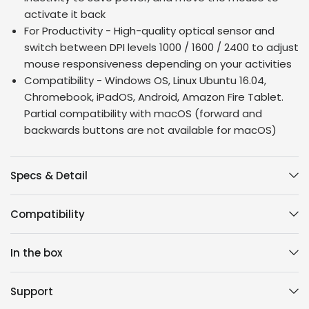
activate it back
For Productivity - High-quality optical sensor and
switch between DPI levels 1000 / 1600 / 2400 to adjust
mouse responsiveness depending on your activities
Compatibility - Windows OS, Linux Ubuntu 16.04,
Chromebook, iPadOS, Android, Amazon Fire Tablet.
Partial compatibility with macOS (forward and
backwards buttons are not available for macOS)
Specs & Detail
Compatibility
In the box
Support