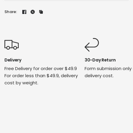
Share:
Delivery
30-Day Return
Free Delivery for order over $49.9
Form submission only
For order less than $49.9, delivery
delivery cost.
cost by weight.