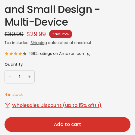
and Small Design -
Multi-Device
$39.90
$29.99
Save 25%
Tax included.
Shipping
calculated at checkout.
1692 ratings on Amazon.com
Quantity
4 in stock
Wholesales Discount (up to 15% off!!!)
Add to cart