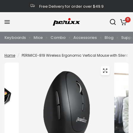
Free Delivery for order over $49.9
0
Keyboards
Mice
Combo
Accessories
Blog
Suppo
Home
/
PERIMICE-819 Wireless Ergonomic Vertical Mouse with Silent C