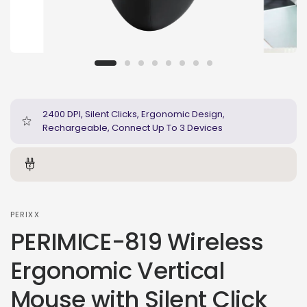
2400 DPI, Silent Clicks, Ergonomic Design,
Rechargeable, Connect Up To 3 Devices
PERIXX
PERIMICE-819 Wireless
Ergonomic Vertical
Mouse with Silent Click