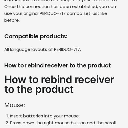
Once the connection has been established, you can
use your original
PERIDUO-717 combo set
just like
before.
Compatible products:
All language layouts of PERIDUO-717.
How to rebind receiver to the product
How to rebind receiver
to the product
Mouse:
Insert batteries into your mouse.
Press down the right mouse button and the scroll