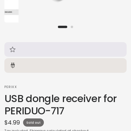
PERIXX
USB dongle receiver for
PERIDUO-717
$4.99
Sold out
Tax included.
Shipping
calculated at checkout.