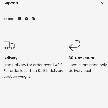
Support
Share:
Delivery
30-Day Return
Free Delivery for order over $49.9
Form submission only
For order less than $49.9, delivery
delivery cost.
cost by weight.