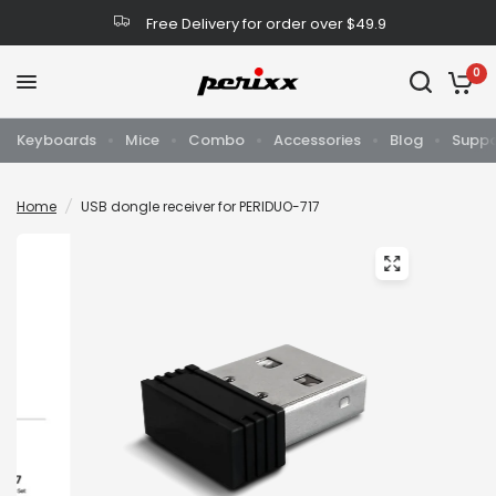
Free Delivery for order over $49.9
0
Keyboards
Mice
Combo
Accessories
Blog
Suppo
Home
/
USB dongle receiver for PERIDUO-717