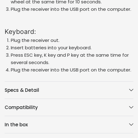
wheel at the same time for 10 seconds.
Plug the receiver into the USB port on the computer.
Keyboard:
Plug the receiver out.
Insert batteries into your keyboard.
Press ESC key, K key and P key at the same time for
several seconds.
Plug the receiver into the USB port on the computer.
Specs & Detail
Compatibility
In the box