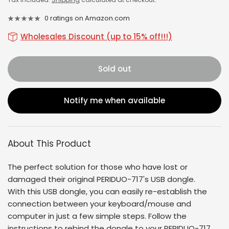
0 ratings on Amazon.com
Wholesales Discount (up to 15% off!!!)
Sold out
Notify me when available
About This Product
The perfect solution for those who have lost or
damaged their original
PERIDUO-717'
s USB dongle.
With this USB dongle, you can easily re-establish the
connection between your keyboard/mouse and
computer in just a few simple steps. Follow the
instructions to rebind the dongle to your
PERIDUO-717
.