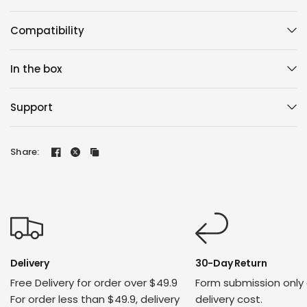
Compatibility
In the box
Support
Share:
Delivery
30-Day Return
Free Delivery for order over $49.9
Form submission only
For order less than $49.9, delivery
delivery cost.