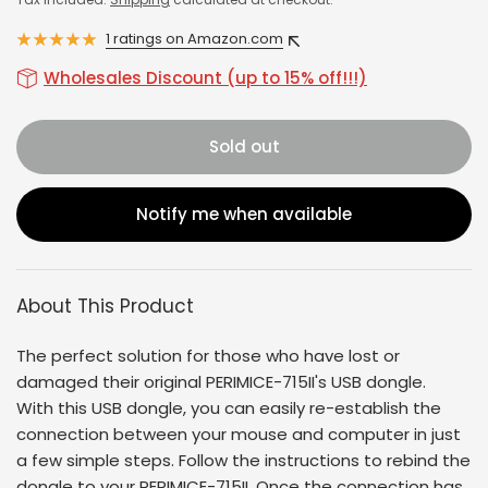
1 ratings on Amazon.com
Wholesales Discount (up to 15% off!!!)
Sold out
Notify me when available
About This Product
The perfect solution for those who have lost or
damaged their original
PERIMICE-715II
's USB dongle.
With this USB dongle, you can easily re-establish the
connection between your mouse and computer in just
a few simple steps. Follow the instructions to rebind the
dongle to your
PERIMICE-715II
. Once the connection has