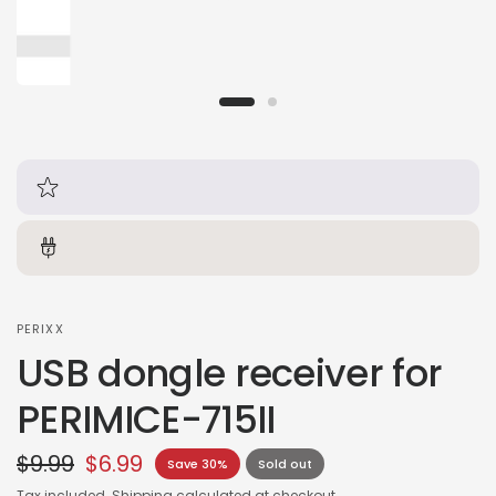
PERIXX
USB dongle receiver for
PERIMICE-715II
$9.99
$6.99
Save 30%
Sold out
Tax included.
Shipping
calculated at checkout.