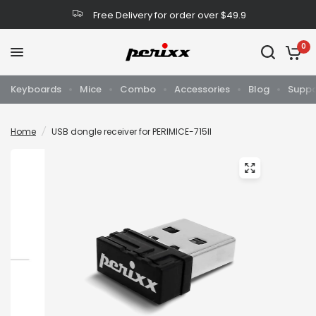
Free Delivery for order over $49.9
0
Keyboards
Mice
Combo
Accessories
Blog
Suppo
Home
/
USB dongle receiver for PERIMICE-715II