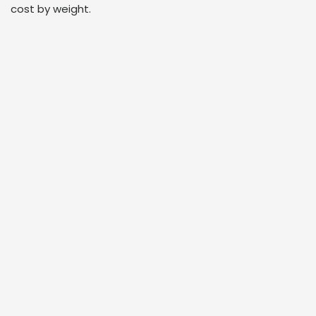
cost by weight.