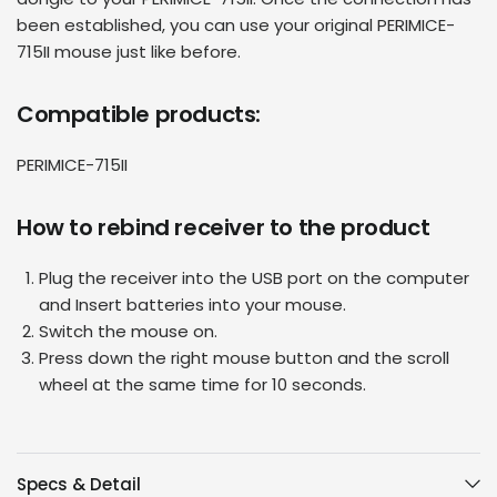
been established, you can use your original
PERIMICE-
715II mouse
just like before.
Compatible products:
PERIMICE-715II
How to rebind receiver to the product
Plug the receiver into the USB port on the computer
and Insert batteries into your mouse.
Switch the mouse on.
Press down the right mouse button and the scroll
wheel at the same time for 10 seconds.
Specs & Detail