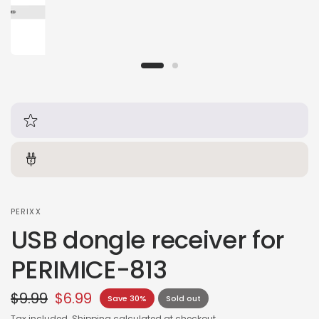
PERIXX
USB dongle receiver for
PERIMICE-813
$9.99
$6.99
Save 30%
Sold out
Tax included.
Shipping
calculated at checkout.