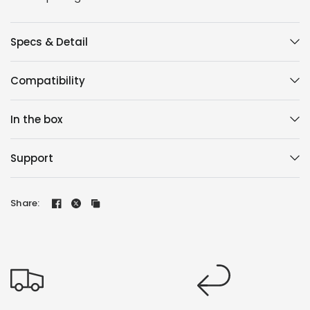
Specs & Detail
Compatibility
In the box
Support
Share: