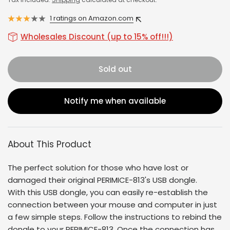
1 ratings on Amazon.com
Wholesales Discount (up to 15% off!!!)
Sold out
Notify me when available
About This Product
The perfect solution for those who have lost or
damaged their original
PERIMICE-813
's USB dongle.
With this USB dongle, you can easily re-establish the
connection between your mouse and computer in just
a few simple steps. Follow the instructions to rebind the
dongle to your
PERIMICE-813
. Once the connection has