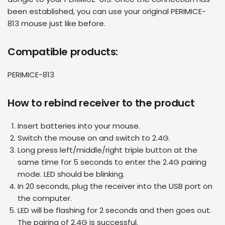
been established, you can use your original
PERIMICE-
813 mouse
just like before.
Compatible products:
PERIMICE-813
How to rebind receiver to the product
Insert batteries into your mouse.
Switch the mouse on and switch to 2.4G.
Long press left/middle/right triple button at the
same time for 5 seconds to enter the 2.4G pairing
mode. LED should be blinking.
In 20 seconds, plug the receiver into the USB port on
the computer.
LED will be flashing for 2 seconds and then goes out.
The pairing of 2.4G is successful.