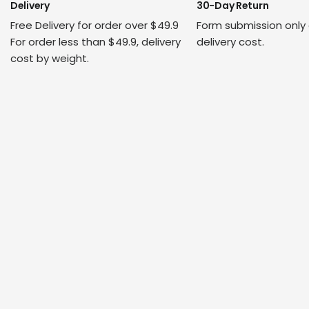
Delivery
30-Day Return
Free Delivery for order over $49.9
Form submission only
For order less than $49.9, delivery
delivery cost.
cost by weight.