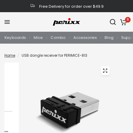
Free Delivery for order over $49.9
0
Keyboards
Mice
Combo
Accessories
Blog
Suppo
Home
/
USB dongle receiver for PERIMICE-813